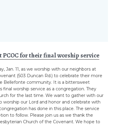
t PCOC for their final worship service
ay, Jan. 11, as we worship with our neighbors at
ovenant (503 Duncan Rd.) to celebrate their more
he Bellefonte community. It is a bittersweet
s final worship service as a congregation. They
church for the last time. We want to gather with our
 to worship our Lord and honor and celebrate with
ongregation has done in this place. The service
ption to follow. Please join us as we thank the
Presbyterian Church of the Covenant. We hope to