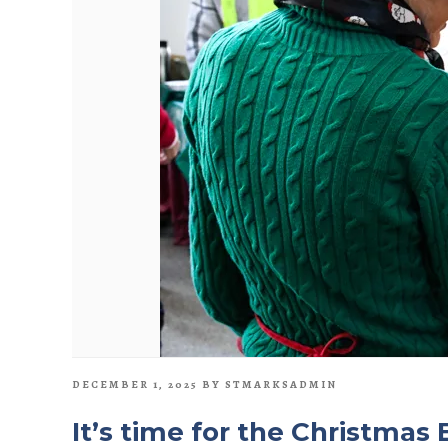
POSTED
DECEMBER 1, 2025
BY
STMARKSADMIN
ON
It’s time for the Christmas 