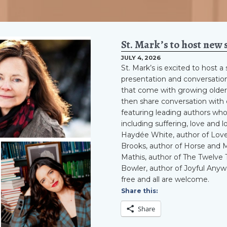
St. Mark’s to host new 
JULY 4, 2026
St. Mark’s is excited to host 
presentation and conversation
that come with growing older.
then share conversation with ea
featuring leading authors who
including suffering, love and 
Haydée White, author of Love
Brooks, author of Horse and 
Mathis, author of The Twelve 
Bowler, author of Joyful Anywa
free and all are welcome.
Share this:
Share