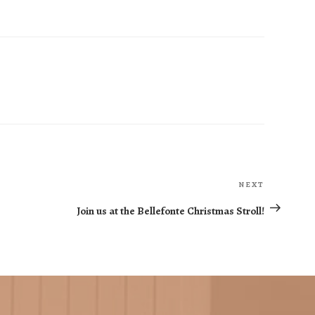
NEXT
Next
Post
Join us at the Bellefonte Christmas Stroll!