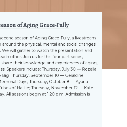
season of Aging Grace-Fully
a second season of Aging Grace-Fully, a livestream
 around the physical, mental and social changes
 We will gather to watch the presentation and
ch other. Join us for this four-part series,
 share their knowledge and experiences of aging,
loss. Speakers include: Thursday, July 30 — Rozella
 Big; Thursday, September 10 — Geraldine
Memorial Days; Thursday, October 8 — Ayana
Tribes of Hattie; Thursday, November 12 — Kate
y. All sessions begin at 1:20 p.m. Admission is