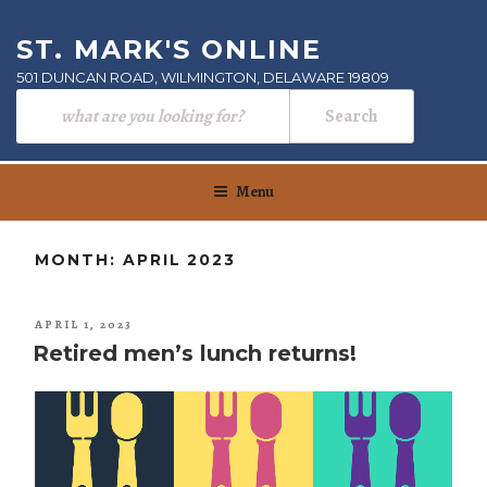
Skip
to
ST. MARK'S ONLINE
content
501 DUNCAN ROAD, WILMINGTON, DELAWARE 19809
Menu
MONTH:
APRIL 2023
POSTED
APRIL 1, 2023
ON
Retired men’s lunch returns!