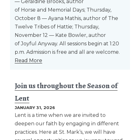
— Geraldine Brooks, author
of Horse and Memorial Days; Thursday,
October 8 — Ayana Mathis, author of The
Twelve Tribes of Hattie; Thursday,
November 12 — Kate Bowler, author
of Joyful Anyway. All sessions begin at 1:20
p.m. Admission is free and all are welcome.
Read More
Join us throughout the Season of
Lent
JANUARY 31, 2026
Lent is a time when we are invited to
deepen our faith by engaging in different
practices. Here at St. Mark’s, we will have