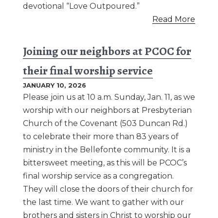
devotional “Love Outpoured.”
Read More
Joining our neighbors at PCOC for
their final worship service
JANUARY 10, 2026
Please join us at 10 a.m. Sunday, Jan. 11, as we
worship with our neighbors at Presbyterian
Church of the Covenant (503 Duncan Rd.)
to celebrate their more than 83 years of
ministry in the Bellefonte community. It is a
bittersweet meeting, as this will be PCOC’s
final worship service as a congregation.
They will close the doors of their church for
the last time. We want to gather with our
brothers and sisters in Christ to worship our