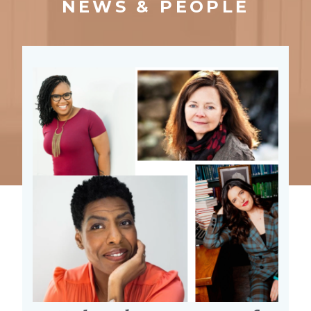
NEWS & PEOPLE