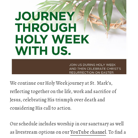
We continue our Holy Week journey at St. Mark’s,
reflecting together on the life, work and sacrifice of
Jesus, celebrating His triumph over death and
considering His call to action.
Our schedule includes worship in our sanctuary as well
as livestream options on our
YouTube channel
. To find a