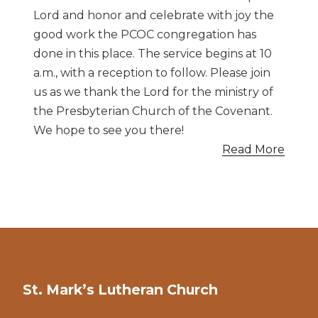
Lord and honor and celebrate with joy the
good work the PCOC congregation has
done in this place. The service begins at 10
a.m., with a reception to follow. Please join
us as we thank the Lord for the ministry of
the Presbyterian Church of the Covenant.
We hope to see you there!
Read More
St. Mark’s Lutheran Church