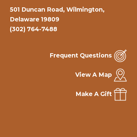
501 Duncan Road, Wilmington,
Delaware 19809
(302) 764-7488
Frequent Questions
View A Map
Make A Gift