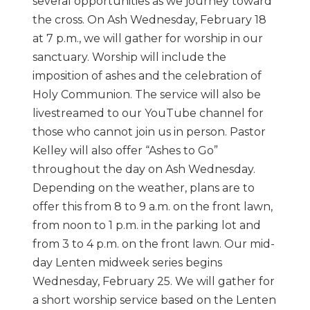
several opportunities as we journey toward
the cross. On Ash Wednesday, February 18
at 7 p.m., we will gather for worship in our
sanctuary. Worship will include the
imposition of ashes and the celebration of
Holy Communion. The service will also be
livestreamed to our YouTube channel for
those who cannot join us in person. Pastor
Kelley will also offer “Ashes to Go”
throughout the day on Ash Wednesday.
Depending on the weather, plans are to
offer this from 8 to 9 a.m. on the front lawn,
from noon to 1 p.m. in the parking lot and
from 3 to 4 p.m. on the front lawn. Our mid-
day Lenten midweek series begins
Wednesday, February 25. We will gather for
a short worship service based on the Lenten