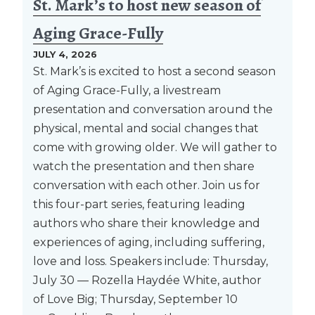
St. Mark’s to host new season of
Aging Grace-Fully
JULY 4, 2026
St. Mark’s is excited to host a second season
of Aging Grace-Fully, a livestream
presentation and conversation around the
physical, mental and social changes that
come with growing older. We will gather to
watch the presentation and then share
conversation with each other. Join us for
this four-part series, featuring leading
authors who share their knowledge and
experiences of aging, including suffering,
love and loss. Speakers include: Thursday,
July 30 — Rozella Haydée White, author
of Love Big; Thursday, September 10