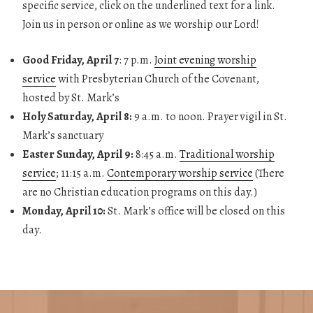
specific service, click on the underlined text for a link.
Join us in person or online as we worship our Lord!
Good Friday, April 7
: 7 p.m.
Joint evening worship
service
with Presbyterian Church of the Covenant,
hosted by St. Mark’s
Holy Saturday, April 8:
9 a.m. to noon. Prayer vigil in St.
Mark’s sanctuary
Easter Sunday, April 9:
8:45 a.m.
Traditional worship
service
; 11:15 a.m.
Contemporary worship service
(There
are no Christian education programs on this day.)
Monday, April 10:
St. Mark’s office will be closed on this
day.