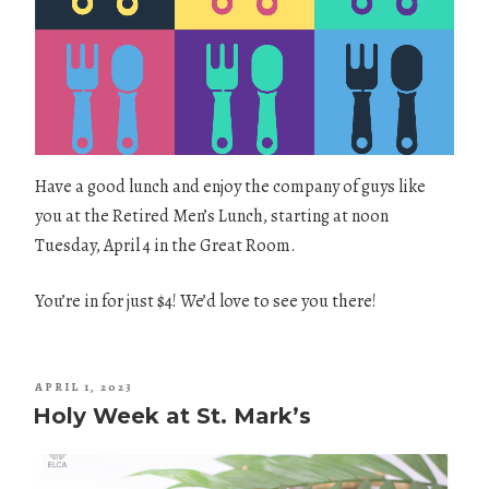
Have a good lunch and enjoy the company of guys like
you at the Retired Men’s Lunch, starting at noon
Tuesday, April 4 in the Great Room.
You’re in for just $4! We’d love to see you there!
POSTED
APRIL 1, 2023
ON
Holy Week at St. Mark’s