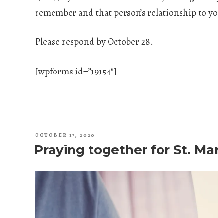
remember and that person’s relationship to yo
Please respond by October 28.
[wpforms id=”19154″]
POSTED
OCTOBER 17, 2020
ON
Praying together for St. Ma