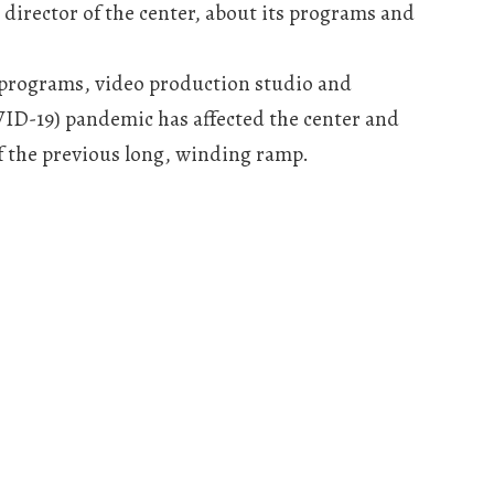
director of the center, about its programs and
 programs, video production studio and
VID-19) pandemic has affected the center and
f the previous long, winding ramp.