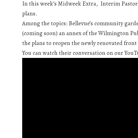
In this week’s Midweek Extra, Interim Pastor 
plans.
Among the topics: Bellevue’s community garde
(coming soon) an annex of the Wilmington Publ
the plans to reopen the newly renovated front
You can watch their conversation on our YouTu