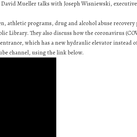
David Mueller talks with Joseph Wisniewski, executive 
n, athletic programs, drug and alcohol abuse recovery
ic Library. They also discuss how the coronavirus (CO
 entrance, which has a new hydraulic elevator instead o
be channel, using the link below.