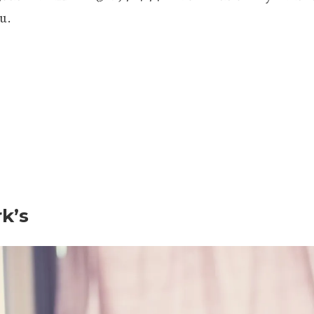
u.
rk’s