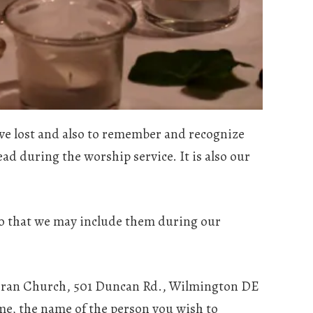
ave lost and also to remember and recognize
ead during the worship service. It is also our
so that we may include them during our
heran Church, 501 Duncan Rd., Wilmington DE
ame, the name of the person you wish to