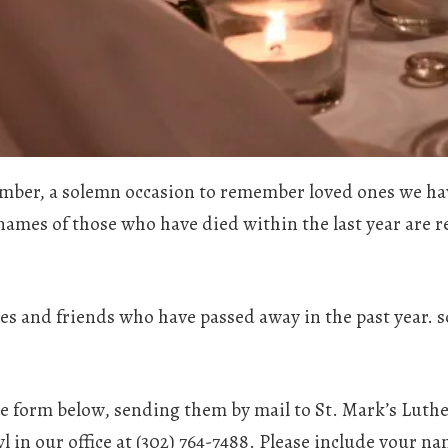
ovember, a solemn occasion to remember loved ones we h
 names of those who have died within the last year are r
es and friends who have passed away in the past year. 
e form below, sending them by mail to St. Mark’s Lut
l in our office at (302) 764-7488. Please include your n