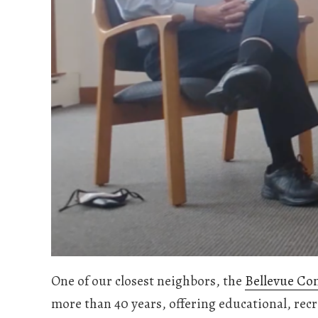
One of our closest neighbors, the
Bellevue Co
more than 40 years, offering educational, rec