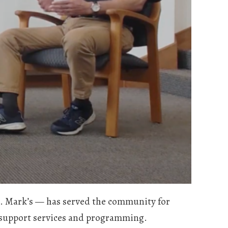
. Mark’s — has served the community for
ly support services and programming.