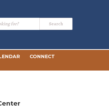
LENDAR
CONNECT
Center