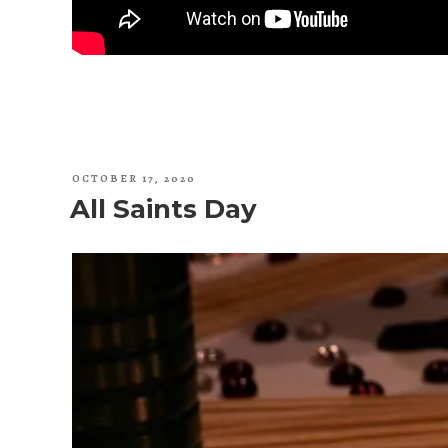
POSTED
OCTOBER 17, 2020
ON
All Saints Day