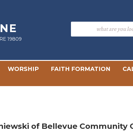
INE
RE 19809
WORSHIP
FAITH FORMATION
CA
niewski of Bellevue Community 