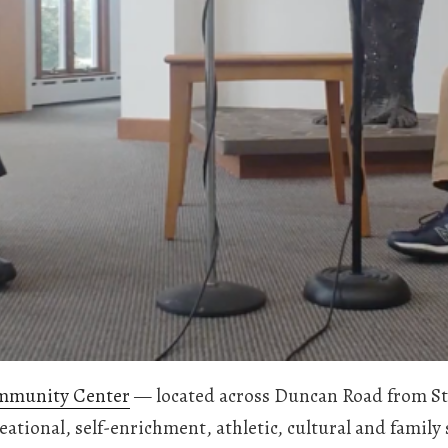
mmunity Center
— located across Duncan Road from St
reational, self-enrichment, athletic, cultural and fami