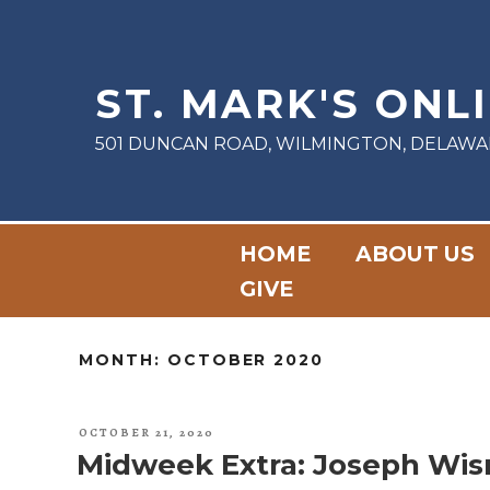
Skip
to
content
ST. MARK'S ONL
501 DUNCAN ROAD, WILMINGTON, DELAWA
HOME
ABOUT US
GIVE
MONTH:
OCTOBER 2020
POSTED
OCTOBER 21, 2020
ON
Midweek Extra: Joseph Wis