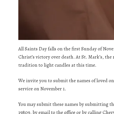
All Saints Day falls on the first Sunday of N
Christ’s victory over death. At St. Mark’s, the
tradition to light candles at this time.
We invite you to submit the names of loved on
service on November 1.
You may submit these names by submitting th
19809, by email to the
office
or by calling Chery