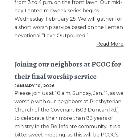
from 3 to 4 p.m. on the front lawn. Our mid-
day Lenten midweek series begins
Wednesday, February 25. We will gather for
a short worship service based on the Lenten
devotional “Love Outpoured.”
Read More
Joining our neighbors at PCOC for
their final worship service
JANUARY 10, 2026
Please join us at 10 a.m. Sunday, Jan. 11, as we
worship with our neighbors at Presbyterian
Church of the Covenant (503 Duncan Rd.)
to celebrate their more than 83 years of
ministry in the Bellefonte community. It is a
bittersweet meeting, as this will be PCOC’s