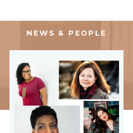
NEWS & PEOPLE