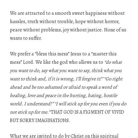
We are attracted to a smooth sweet happiness without
hassles, truth without trouble, hope without horror,
peace without problems, joy without justice. None of us
wants to suffer.
We prefer a “bless this mess” Jesus to a “master this
mess” Lord. We like the god who allows us to
“do what
you want to do, say what you want to say, think what you
want to think and, if it is wrong, I’ll forgive it!” “Go right
ahead and be too ashamed or afraid to speak a word of
healing, love and peace in the hurting, hating, hostile
world.
I
understand!” “I will stick up for you even if you do
not stick up for me.”
THAT GOD IS A FIGMENT OF VIVID
BUT SORRY IMAGINATIONS.
What we are invited to do by Christ on this spiritual