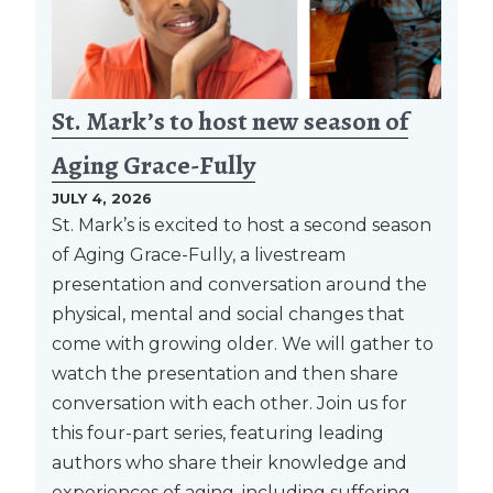
St. Mark’s to host new season of
Aging Grace-Fully
JULY 4, 2026
St. Mark’s is excited to host a second season
of Aging Grace-Fully, a livestream
presentation and conversation around the
physical, mental and social changes that
come with growing older. We will gather to
watch the presentation and then share
conversation with each other. Join us for
this four-part series, featuring leading
authors who share their knowledge and
experiences of aging, including suffering,