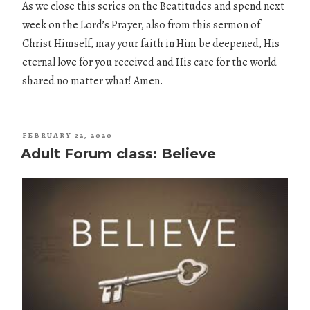
As we close this series on the Beatitudes and spend next
week on the Lord’s Prayer, also from this sermon of
Christ Himself, may your faith in Him be deepened, His
eternal love for you received and His care for the world
shared no matter what! Amen.
POSTED
FEBRUARY 22, 2020
ON
Adult Forum class: Believe