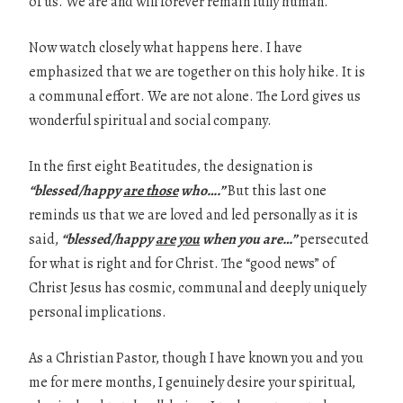
of us. We are and will forever remain fully human.
Now watch closely what happens here. I have
emphasized that we are together on this holy hike. It is
a communal effort. We are not alone. The Lord gives us
wonderful spiritual and social company.
In the first eight Beatitudes, the designation is
“blessed/happy
are those
who….”
But this last one
reminds us that we are loved and led personally as it is
said,
“blessed/happy
are you
when you are…”
persecuted
for what is right and for Christ. The “good news” of
Christ Jesus has cosmic, communal and deeply uniquely
personal implications.
As a Christian Pastor, though I have known you and you
me for mere months, I genuinely desire your spiritual,