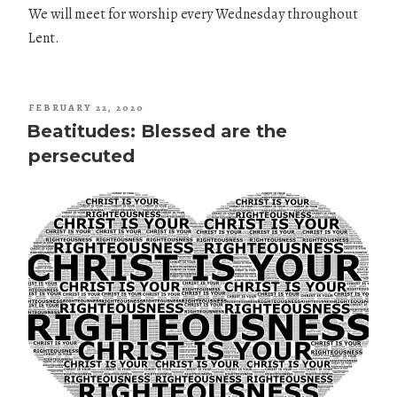
We will meet for worship every Wednesday throughout
Lent.
POSTED
FEBRUARY 22, 2020
ON
Beatitudes: Blessed are the
persecuted