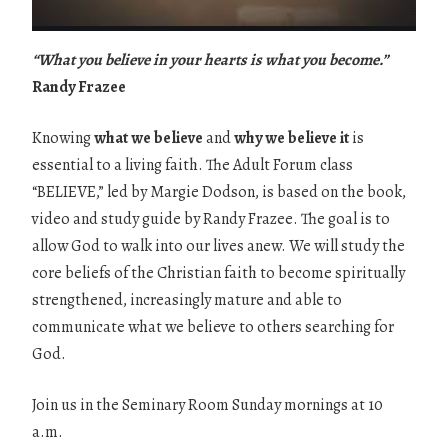
“What you believe in your hearts is what you become.”
Randy Frazee
Knowing
what we believe
and
why we believe it
is
essential to a living faith. The Adult Forum class
“BELIEVE,” led by Margie Dodson, is based on the book,
video and study guide by Randy Frazee. The goal is to
allow God to walk into our lives anew. We will study the
core beliefs of the Christian faith to become spiritually
strengthened, increasingly mature and able to
communicate what we believe to others searching for
God.
Join us in the Seminary Room Sunday mornings at 10
a.m.