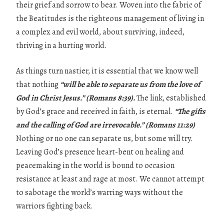
their grief and sorrow to bear. Woven into the fabric of
the Beatitudes is the righteous management of living in
a complex and evil world, about surviving, indeed,
thriving in a hurting world.
As things turn nastier, it is essential that we know well
that nothing
“will be
able to separate us from the love of
God in Christ Jesus.” (Romans 8:39).
The link, established
by God’s grace and received in faith, is eternal.
“The gifts
and the calling of
God are irrevocable.” (Romans 11:29)
Nothing or no one can separate us, but some will try.
Leaving God’s presence heart-bent on healing and
peacemaking in the world is bound to occasion
resistance at least and rage at most. We cannot attempt
to sabotage the world’s warring ways without the
warriors fighting back.