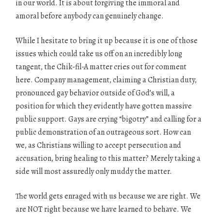
in our world. It is about forgiving the immoral and
amoral before anybody can genuinely change.
While I hesitate to bring it up because it is one of those
issues which could take us off on an incredibly long
tangent, the Chik-fil-A matter cries out for comment
here. Company management, claiming a Christian duty,
pronounced gay behavior outside of God’s will, a
position for which they evidently have gotten massive
public support. Gays are crying “bigotry” and calling for a
public demonstration of an outrageous sort. How can
we, as Christians willing to accept persecution and
accusation, bring healing to this matter? Merely taking a
side will most assuredly only muddy the matter.
The world gets enraged with us because we are right. We
are NOT right because we have learned to behave. We