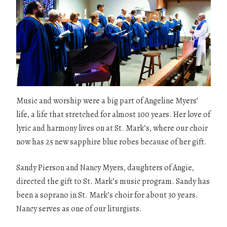
Music and worship were a big part of Angeline Myers’
life, a life that stretched for almost 100 years. Her love of
lyric and harmony lives on at St. Mark’s, where our choir
now has 25 new sapphire blue robes because of her gift.
Sandy Pierson and Nancy Myers, daughters of Angie,
directed the gift to St. Mark’s music program. Sandy has
been a soprano in St. Mark’s choir for about 30 years.
Nancy serves as one of our liturgists.