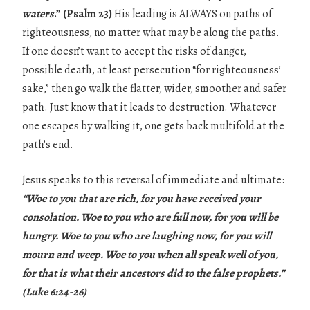
waters
.” (Psalm 23)
His leading is ALWAYS on paths of
righteousness, no matter what may be along the paths.
If one doesn’t want to accept the risks of danger,
possible death, at least persecution “for righteousness’
sake,” then go walk the flatter, wider, smoother and safer
path. Just know that it leads to destruction. Whatever
one escapes by walking it, one gets back multifold at the
path’s end.
Jesus speaks to this reversal of immediate and ultimate:
“Woe to you that are rich, for you have received your
consolation. Woe to you who are full now, for you will be
hungry. Woe to you who are laughing now, for you will
mourn and weep. Woe to you when all speak well of you,
for that is what their ancestors did to the false prophets.”
(Luke 6:24-26)