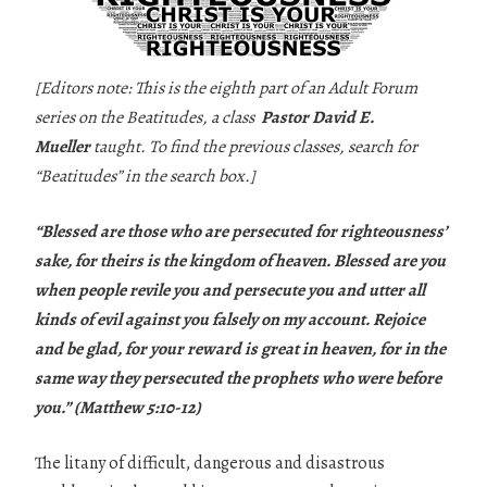
[Editors note: This is the eighth part of an Adult Forum
series on the Beatitudes, a class
Pastor David E.
Mueller
taught. To find the previous classes, search for
“Beatitudes” in the search box.]
“Blessed are those who are persecuted for righteousness’
sake, for theirs is the kingdom of heaven. Blessed are you
when people revile you and persecute you and utter all
kinds of evil against you falsely on my account. Rejoice
and be glad, for your reward is great in heaven, for in the
same way they persecuted the prophets who were before
you.” (Matthew 5:10-12)
The litany of difficult, dangerous and disastrous