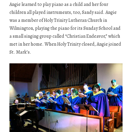
Angie learned to play piano as a child and her four
children all played instruments, too, Sandy said. Angie
was a member of Holy Trinity Lutheran Church in
Wilmington, playing the piano for its Sunday School and
a small singing group called “Christian Endeavor,” which
met in her home. When Holy Trinity closed, Angie joined
St. Mark’s.