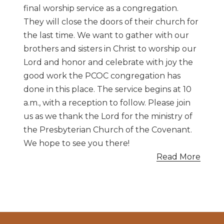
final worship service as a congregation.
They will close the doors of their church for
the last time. We want to gather with our
brothers and sisters in Christ to worship our
Lord and honor and celebrate with joy the
good work the PCOC congregation has
done in this place. The service begins at 10
a.m., with a reception to follow. Please join
us as we thank the Lord for the ministry of
the Presbyterian Church of the Covenant.
We hope to see you there!
Read More