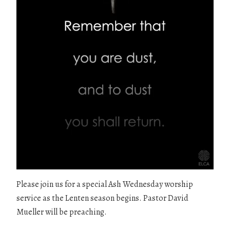
Please join us for a special Ash Wednesday worship
service as the Lenten season begins. Pastor David
Mueller will be preaching.