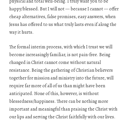
physical and total well-being. I truly want you to be
happy/blessed. But I will not — because I cannot — offer
cheap alternatives, false promises, easy answers, when
Jesus has offered to us what truly lasts even if along the
way it hurts.
The formal interim process, with which I trust we will
become increasingly familiar, is not pain-free. Being
changed in Christ cannot come without natural
resistance. Being the gathering of Christian believers
together for mission and ministry into the future, will
require far more of all of us than might have been
anticipated. None of this, however, is without
blessedness/happiness. There can be nothing more
important and meaningful than praising the Christ with
our lips and serving the Christ faithfully with our lives.