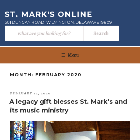
Skip
to
ST. MARK'S ONLINE
content
501 DUNCAN ROAD, WILMINGTON, DELAWARE 19809
Menu
MONTH:
FEBRUARY 2020
POSTED
FEBRUARY 22, 2020
ON
A legacy gift blesses St. Mark’s and
its music ministry