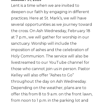
Lent is a time when we are invited to
deepen our faith by engaging in different
practices. Here at St. Mark’s, we will have
several opportunities as we journey toward
the cross. On Ash Wednesday, February 18
at 7 p.m., we will gather for worship in our
sanctuary. Worship will include the
imposition of ashes and the celebration of
Holy Communion. The service will also be
livestreamed to our YouTube channel for
those who cannot join us in person. Pastor
Kelley will also offer “Ashes to Go”
throughout the day on Ash Wednesday.
Depending on the weather, plans are to
offer this from 8 to 9 a.m. on the front lawn,
from noon to 1 p.m. in the parking lot and