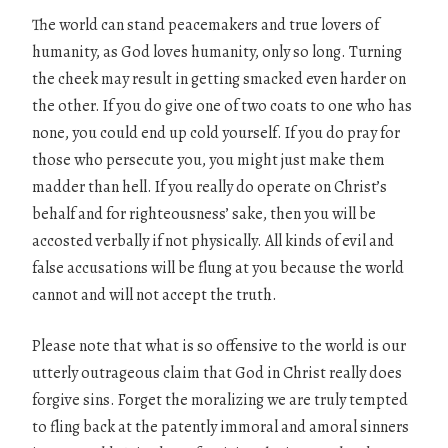
The world can stand peacemakers and true lovers of
humanity, as God loves humanity, only so long. Turning
the cheek may result in getting smacked even harder on
the other. If you do give one of two coats to one who has
none, you could end up cold yourself. If you do pray for
those who persecute you, you might just make them
madder than hell. If you really do operate on Christ’s
behalf and for righteousness’ sake, then you will be
accosted verbally if not physically. All kinds of evil and
false accusations will be flung at you because the world
cannot and will not accept the truth.
Please note that what is so offensive to the world is our
utterly outrageous claim that God in Christ really does
forgive sins. Forget the moralizing we are truly tempted
to fling back at the patently immoral and amoral sinners