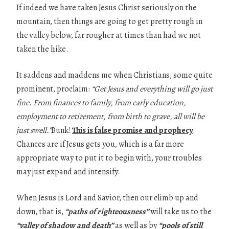
If indeed we have taken Jesus Christ seriously on the
mountain, then things are going to get pretty rough in
the valley below, far rougher at times than had we not
taken the hike.
It saddens and maddens me when Christians, some quite
prominent, proclaim:
“Get Jesus
and everything will go just
fine. From finances to family, from early education,
employment to
retirement, from birth to grave, all will be
just swell.”
Bunk!
This is false promise and prophecy
.
Chances are if Jesus gets you, which is a far more
appropriate way to put it to begin with, your troubles
may just expand and intensify.
When Jesus is Lord and Savior, then our climb up and
down, that is,
“paths of
righteousness”
will take us to the
“valley of shadow and death”
as well as by
“pools of
still