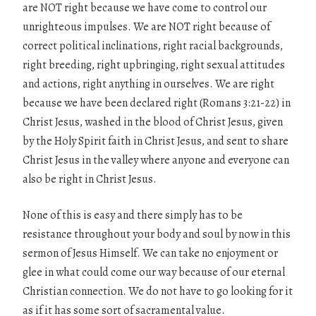
are NOT right because we have come to control our
unrighteous impulses. We are NOT right because of
correct political inclinations, right racial backgrounds,
right breeding, right upbringing, right sexual attitudes
and actions, right anything in ourselves. We are right
because we have been declared right (Romans 3:21-22) in
Christ Jesus, washed in the blood of Christ Jesus, given
by the Holy Spirit faith in Christ Jesus, and sent to share
Christ Jesus in the valley where anyone and everyone can
also be right in Christ Jesus.
None of this is easy and there simply has to be
resistance throughout your body and soul by now in this
sermon of Jesus Himself. We can take no enjoyment or
glee in what could come our way because of our eternal
Christian connection. We do not have to go looking for it
as if it has some sort of sacramental value.