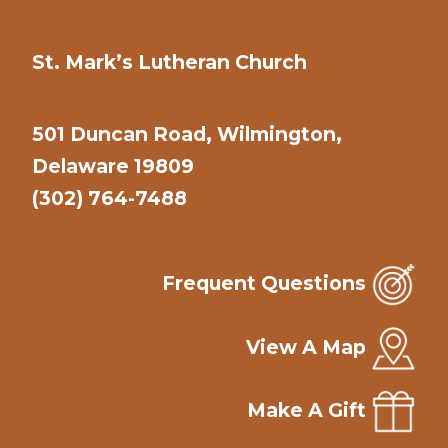
St. Mark’s Lutheran Church
501 Duncan Road, Wilmington,
Delaware 19809
(302) 764-7488
Frequent Questions
View A Map
Make A Gift