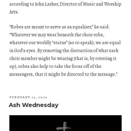
according to John Lasher, Director of Music and Worship
Arts.
“Robes are meant to serve as an equalizer,” he said.
“Whatever we may wear beneath the choir robe,
whatever our worldly “status” (so to speak), we are equal
in God’s eyes. By removing the distraction of what each
choir member might be wearing (that is, by covering it
up), robes also help to take the focus off of the
messengers, that it might be directed to the message.”
POSTED
FEBRUARY 22, 2020
ON
Ash Wednesday