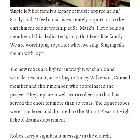
“Angie left her family a legacy of music appreciation,”
Sandy said. “I feel music is extremely important to the
enrichment of our worship at St. Mark’s. I love being a
member of this dedicated group that feels like family.
We are worshiping together when we sing. Singing fills
me up with joy.”
The new robes are lighter in weight, washable and
wrinkle-resistant, according to Nancy Wilkerson, Council
member and choir member, who coordinated the
project. They replace a well-worn collection that has
served the choir for more than 40 years. The legacy robes
were laundered and donated to the Mount Pleasant High
School drama department.
Robes carry a significant message in the church,