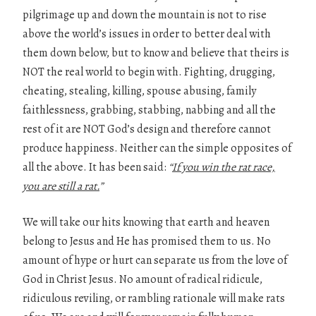
pilgrimage up and down the mountain is not to rise
above the world’s issues in order to better deal with
them down below, but to know and believe that theirs is
NOT the real world to begin with. Fighting, drugging,
cheating, stealing, killing, spouse abusing, family
faithlessness, grabbing, stabbing, nabbing and all the
rest of it are NOT God’s design and therefore cannot
produce happiness. Neither can the simple opposites of
all the above. It has been said:
“
If you win the rat race,
you are still a rat.
”
We will take our hits knowing that earth and heaven
belong to Jesus and He has promised them to us. No
amount of hype or hurt can separate us from the love of
God in Christ Jesus. No amount of radical ridicule,
ridiculous reviling, or rambling rationale will make rats