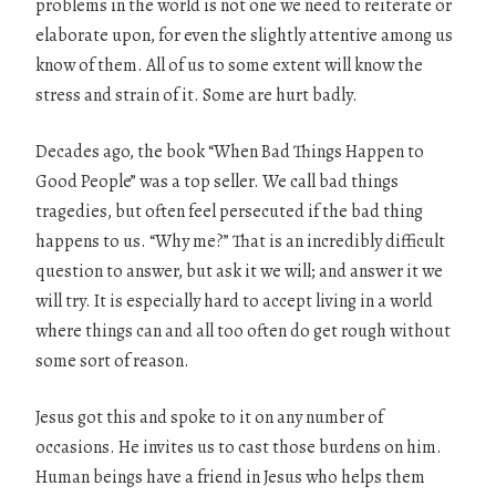
problems in the world is not one we need to reiterate or
elaborate upon, for even the slightly attentive among us
know of them. All of us to some extent will know the
stress and strain of it. Some are hurt badly.
Decades ago, the book “When Bad Things Happen to
Good People” was a top seller. We call bad things
tragedies, but often feel persecuted if the bad thing
happens to us. “Why me?” That is an incredibly difficult
question to answer, but ask it we will; and answer it we
will try. It is especially hard to accept living in a world
where things can and all too often do get rough without
some sort of reason.
Jesus got this and spoke to it on any number of
occasions. He invites us to cast those burdens on him.
Human beings have a friend in Jesus who helps them