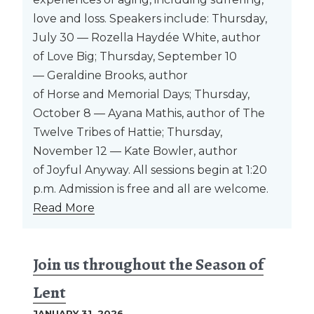
love and loss. Speakers include: Thursday,
July 30 — Rozella Haydée White, author
of Love Big; Thursday, September 10
— Geraldine Brooks, author
of Horse and Memorial Days; Thursday,
October 8 — Ayana Mathis, author of The
Twelve Tribes of Hattie; Thursday,
November 12 — Kate Bowler, author
of Joyful Anyway. All sessions begin at 1:20
p.m. Admission is free and all are welcome.
Read More
Join us throughout the Season of
Lent
JANUARY 31, 2026