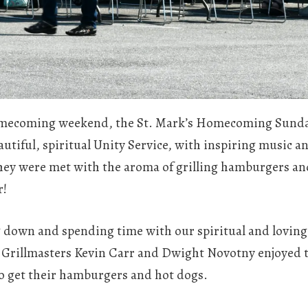
 homecoming weekend, the St. Mark’s Homecoming Sunda
eautiful, spiritual Unity Service, with inspiring music 
they were met with the aroma of grilling hamburgers and
r!
g down and spending time with our spiritual and loving 
. Grillmasters Kevin Carr and Dwight Novotny enjoyed t
o get their hamburgers and hot dogs.