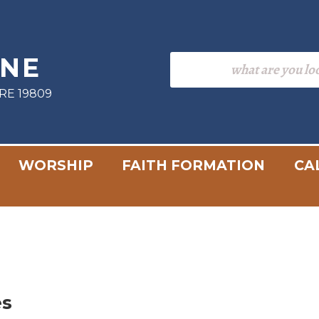
INE
RE 19809
WORSHIP
FAITH FORMATION
CA
es