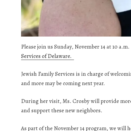
Please join us Sunday, November 14 at 10 a.m. 
Services of Delaware.
Jewish Family Services is in charge of welcom
and more may be coming next year.
During her visit, Ms. Crosby will provide mo
and support these new neighbors.
As part of the November 14 program, we will h