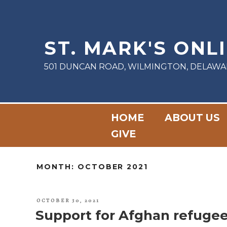
Skip
to
content
ST. MARK'S ONL
501 DUNCAN ROAD, WILMINGTON, DELAWA
HOME
ABOUT US
GIVE
MONTH:
OCTOBER 2021
POSTED
OCTOBER 30, 2021
ON
Support for Afghan refuge