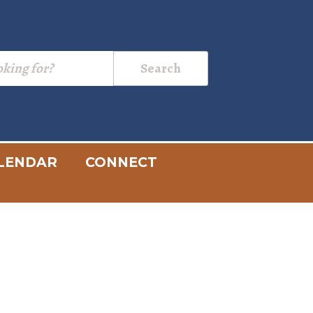
LENDAR
CONNECT