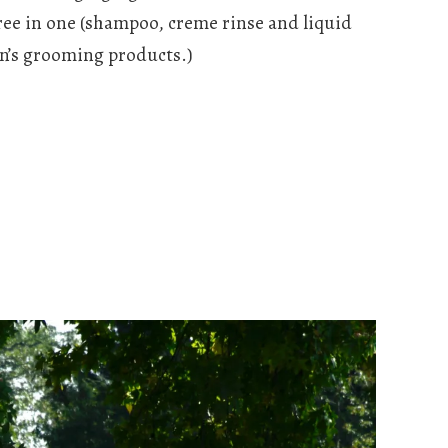
ee in one (shampoo, creme rinse and liquid
en’s grooming products.)