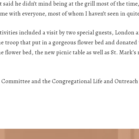
said he didn’t mind being at the grill most of the time
time with everyone, most of whom I haven’t seen in quite
stivities included a visit by two special guests, London
the troop that put in a gorgeous flower bed and donated 
 flower bed, the new picnic table as well as St. Mark’s
ic Committee and the Congregational Life and Outreach