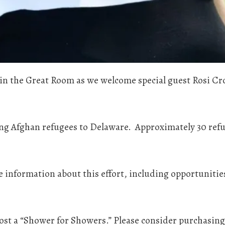
in the Great Room as we welcome special guest Rosi Cros
ing Afghan refugees to Delaware. Approximately 30 refug
re information about this effort, including opportuni
ost a “Shower for Showers.” Please consider purchasing 