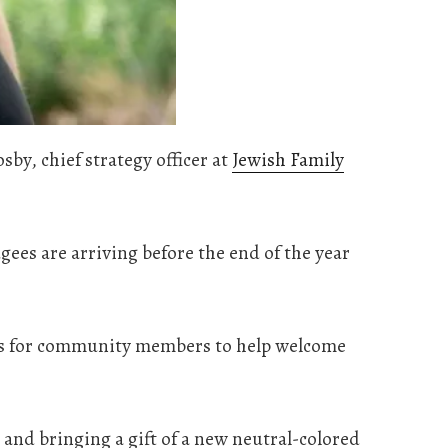
by, chief strategy officer at
Jewish Family
ees are arriving before the end of the year
ties for community members to help welcome
and bringing a gift of a new neutral-colored