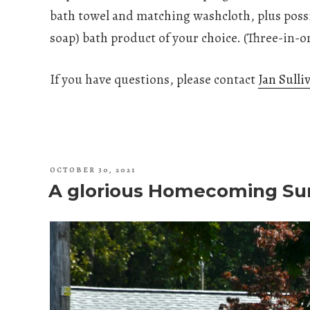
bath towel and matching washcloth, plus poss
soap) bath product of your choice. (Three-in-o
If you have questions, please contact
Jan Sulli
POSTED
OCTOBER 30, 2021
ON
A glorious Homecoming Su