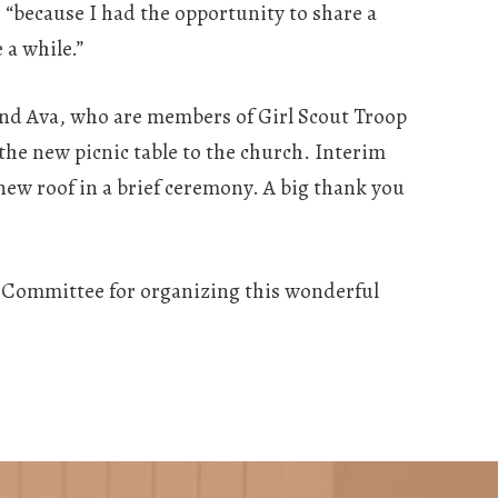
, “because I had the opportunity to share a
 a while.”
 and Ava, who are members of Girl Scout Troop
the new picnic table to the church. Interim
 new roof in a brief ceremony. A big thank you
 Committee for organizing this wonderful