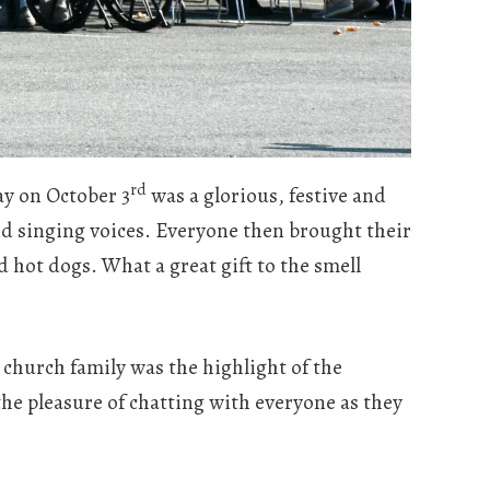
rd
y on October 3
was a glorious, festive and
and singing voices. Everyone then brought their
 hot dogs. What a great gift to the smell
church family was the highlight of the
he pleasure of chatting with everyone as they