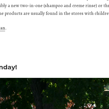
ibly a new two-in-one (shampoo and creme rinse) or thr
ne products are usually found in the stores with childr
van
.
nday!