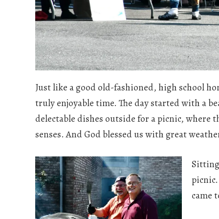
Just like a good old-fashioned, high school
truly enjoyable time. The day started with a b
delectable dishes outside for a picnic, where 
senses. And God blessed us with great weathe
Sittin
picnic
came t