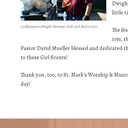
Dwight 
little 
Grillmasters Dwight Novotny (left) and Kevin Carr
The fe
1391, 
Pastor David Mueller blessed and dedicated the
to these Girl Scouts!
Thank you, too, to St. Mark’s Worship & Mus
day!