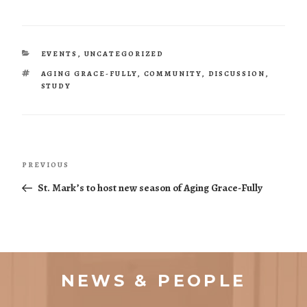
CATEGORIES
EVENTS
,
UNCATEGORIZED
TAGS
AGING GRACE-FULLY
,
COMMUNITY
,
DISCUSSION
,
STUDY
Post
Previous
PREVIOUS
navigation
Post
St. Mark’s to host new season of Aging Grace-Fully
NEWS & PEOPLE