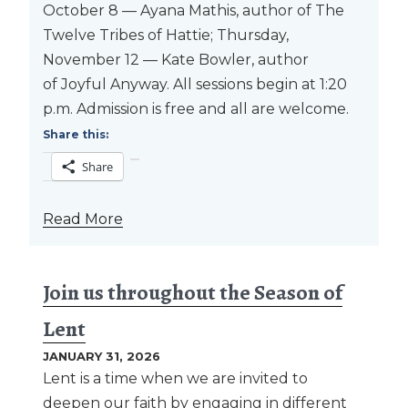
October 8 — Ayana Mathis, author of The
Twelve Tribes of Hattie; Thursday,
November 12 — Kate Bowler, author
of Joyful Anyway. All sessions begin at 1:20
p.m. Admission is free and all are welcome.
Share this:
Share
Read More
Join us throughout the Season of
Lent
JANUARY 31, 2026
Lent is a time when we are invited to
deepen our faith by engaging in different