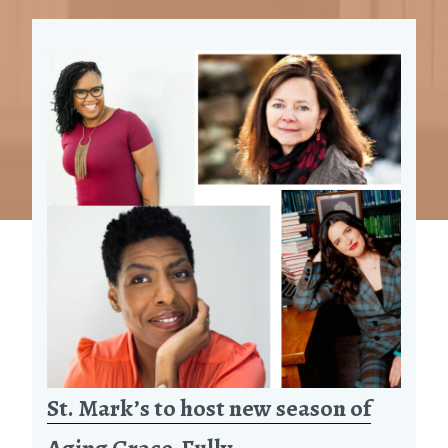
St. Mark’s to host new season of