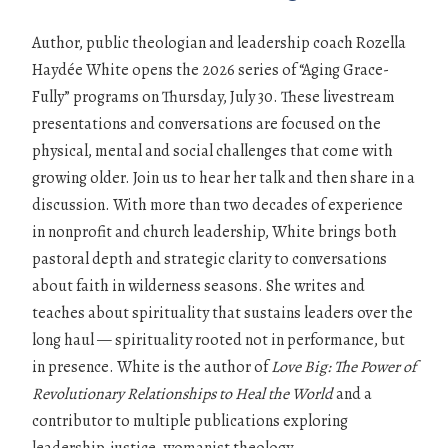
Author, public theologian and leadership coach Rozella
Haydée White opens the 2026 series of “Aging Grace-
Fully” programs on Thursday, July 30. These livestream
presentations and conversations are focused on the
physical, mental and social challenges that come with
growing older. Join us to hear her talk and then share in a
discussion. With more than two decades of experience
in nonprofit and church leadership, White brings both
pastoral depth and strategic clarity to conversations
about faith in wilderness seasons. She writes and
teaches about spirituality that sustains leaders over the
long haul — spirituality rooted not in performance, but
in presence. White is the author of
Love Big: The Power of
Revolutionary Relationships to Heal the World
and a
contributor to multiple publications exploring
leadership, justice, womanist theology,