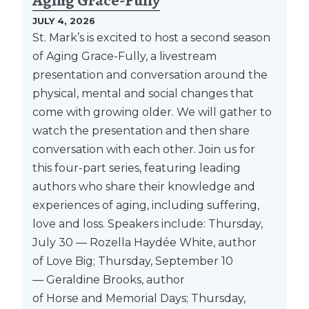
Aging Grace-Fully
JULY 4, 2026
St. Mark’s is excited to host a second season
of Aging Grace-Fully, a livestream
presentation and conversation around the
physical, mental and social changes that
come with growing older. We will gather to
watch the presentation and then share
conversation with each other. Join us for
this four-part series, featuring leading
authors who share their knowledge and
experiences of aging, including suffering,
love and loss. Speakers include: Thursday,
July 30 — Rozella Haydée White, author
of Love Big; Thursday, September 10
— Geraldine Brooks, author
of Horse and Memorial Days; Thursday,