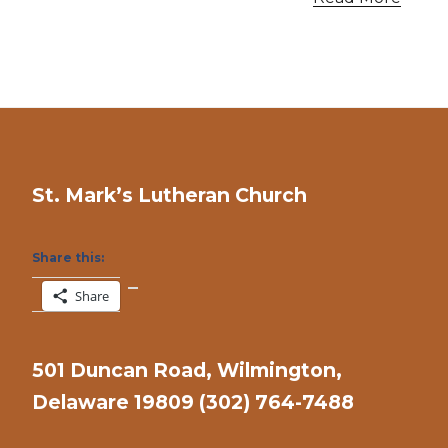
St. Mark’s Lutheran Church
Share this:
Share
501 Duncan Road, Wilmington,
Delaware 19809 (302) 764-7488