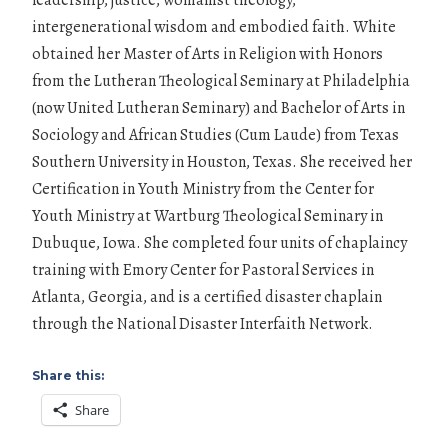
intergenerational wisdom and embodied faith. White
obtained her Master of Arts in Religion with Honors
from the Lutheran Theological Seminary at Philadelphia
(now United Lutheran Seminary) and Bachelor of Arts in
Sociology and African Studies (Cum Laude) from Texas
Southern University in Houston, Texas. She received her
Certification in Youth Ministry from the Center for
Youth Ministry at Wartburg Theological Seminary in
Dubuque, Iowa. She completed four units of chaplaincy
training with Emory Center for Pastoral Services in
Atlanta, Georgia, and is a certified disaster chaplain
through the National Disaster Interfaith Network.
Share this:
Share