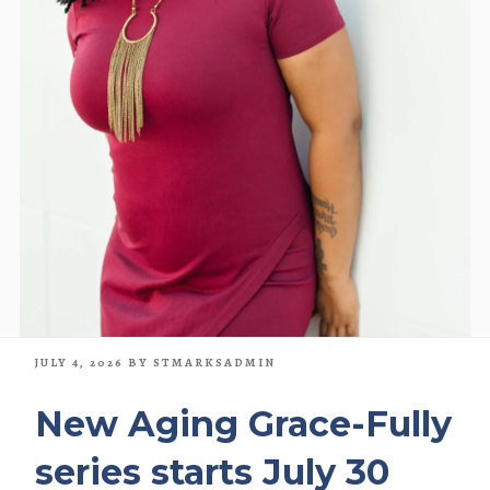
POSTED
JULY 4, 2026
BY
STMARKSADMIN
ON
New Aging Grace-Fully
series starts July 30