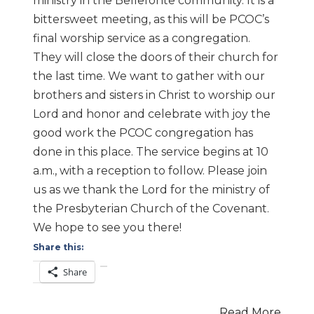
ministry in the Bellefonte community. It is a
bittersweet meeting, as this will be PCOC’s
final worship service as a congregation.
They will close the doors of their church for
the last time. We want to gather with our
brothers and sisters in Christ to worship our
Lord and honor and celebrate with joy the
good work the PCOC congregation has
done in this place. The service begins at 10
a.m., with a reception to follow. Please join
us as we thank the Lord for the ministry of
the Presbyterian Church of the Covenant.
We hope to see you there!
Share this:
Share
Read More