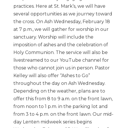
practices. Here at St. Mark’s, we will have
several opportunities as we journey toward
the cross. On Ash Wednesday, February 18
at 7 p.m., we will gather for worship in our
sanctuary. Worship will include the
imposition of ashes and the celebration of
Holy Communion. The service will also be
livestreamed to our YouTube channel for
those who cannot join us in person. Pastor
Kelley will also offer “Ashes to Go”
throughout the day on Ash Wednesday.
Depending on the weather, plans are to
offer this from 8 to 9 a.m. on the front lawn,
from noon to 1 p.m. in the parking lot and
from 3 to 4 p.m. on the front lawn. Our mid-
day Lenten midweek series begins