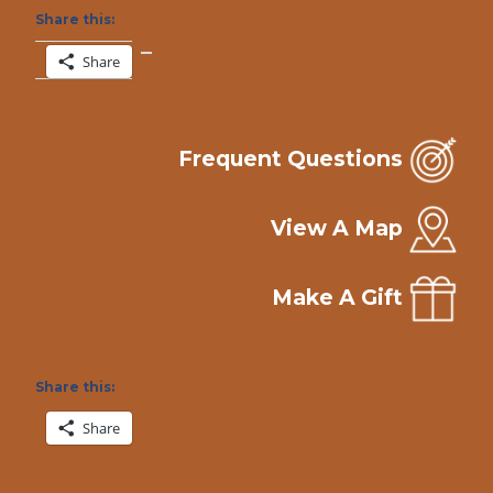
Share this:
Share
Frequent Questions
View A Map
Make A Gift
Share this:
Share