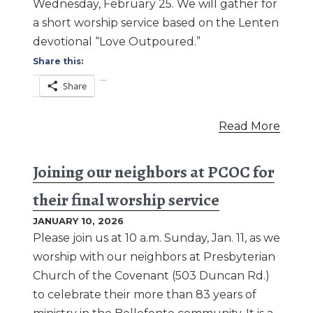
Wednesday, February 25. We will gather for
a short worship service based on the Lenten
devotional “Love Outpoured.”
Share this:
Share
Read More
Joining our neighbors at PCOC for
their final worship service
JANUARY 10, 2026
Please join us at 10 a.m. Sunday, Jan. 11, as we
worship with our neighbors at Presbyterian
Church of the Covenant (503 Duncan Rd.)
to celebrate their more than 83 years of