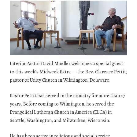
Interim Pastor David Mueller welcomes a special guest
to this week’s Midweek Extra — the Rev. Clarence Pettit,
pastor of Unity Church in Wilmington, Delaware.
Pastor Pettit has served in the ministry for more than 47
years. Before coming to Wilmington, he served the
Evangelical Lutheran Church in America (ELCA) in
Seattle, Washington, and Milwaukee, Wisconsin.
He has been active in religious and social service