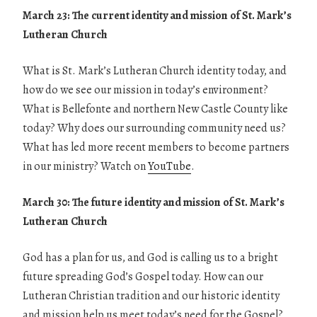
March 23: The current identity and mission of St. Mark’s
Lutheran Church
What is St. Mark’s Lutheran Church identity today, and
how do we see our mission in today’s environment?
What is Bellefonte and northern New Castle County like
today? Why does our surrounding community need us?
What has led more recent members to become partners
in our ministry? Watch on
YouTube
.
March 30: The future identity and mission of St. Mark’s
Lutheran Church
God has a plan for us, and God is calling us to a bright
future spreading God’s Gospel today. How can our
Lutheran Christian tradition and our historic identity
and mission help us meet today’s need for the Gospel?