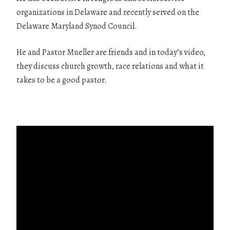
organizations in Delaware and recently served on the
Delaware Maryland Synod Council.
He and Pastor Mueller are friends and in today’s video,
they discuss church growth, race relations and what it
takes to be a good pastor.