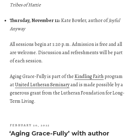
Tribes of Hattie
Thursday, November 12:
Kate Bowler, author of
Joyful
Anyway
All sessions begin at 1:20 p.m. Admission is free and all
are welcome. Discussion and refreshments will be part
of each session.
Aging Grace-Fully is part of the
Kindling Faith
program
at
United Lutheran Seminary
and is made possible by a
generous grant from the Lutheran Foundation for Long-
Term Living.
POSTED
FEBRUARY 20, 2025
ON
‘Aging Grace-Fully’ with author