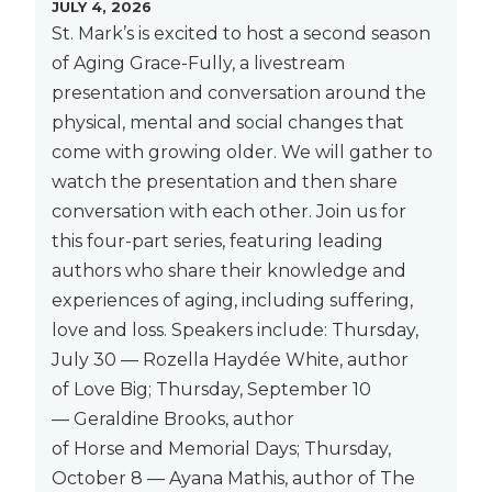
JULY 4, 2026
St. Mark’s is excited to host a second season
of Aging Grace-Fully, a livestream
presentation and conversation around the
physical, mental and social changes that
come with growing older. We will gather to
watch the presentation and then share
conversation with each other. Join us for
this four-part series, featuring leading
authors who share their knowledge and
experiences of aging, including suffering,
love and loss. Speakers include: Thursday,
July 30 — Rozella Haydée White, author
of Love Big; Thursday, September 10
— Geraldine Brooks, author
of Horse and Memorial Days; Thursday,
October 8 — Ayana Mathis, author of The