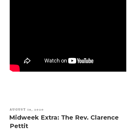
POSTED
AUGUST 19, 2020
ON
Midweek Extra: The Rev. Clarence
Pettit