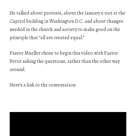
He talked about protests, about the January 6 riot at the
Capitol building in Washington D.C. and about changes
needed in the church and society to make good on the
principle that “all are created equal.”
Pastor Mueller chose to begin this video with Pastor
Pettit asking the questions, rather than the other way
around.
Here’s a link to the conversation: