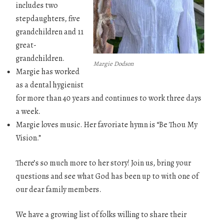
includes two
stepdaughters, five
grandchildren and 11
great-
grandchildren.
Margie Dodson
Margie has worked
as a dental hygienist
for more than 40 years and continues to work three days
a week.
Margie loves music. Her favoriate hymn is “Be Thou My
Vision.”
There’s so much more to her story! Join us, bring your
questions and see what God has been up to with one of
our dear family members.
We have a growing list of folks willing to share their