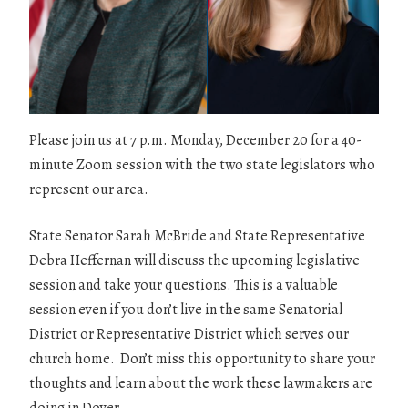
Please join us at 7 p.m. Monday, December 20 for a 40-
minute Zoom session with the two state legislators who
represent our area.
State Senator Sarah McBride and State Representative
Debra Heffernan will discuss the upcoming legislative
session and take your questions. This is a valuable
session even if you don’t live in the same Senatorial
District or Representative District which serves our
church home. Don’t miss this opportunity to share your
thoughts and learn about the work these lawmakers are