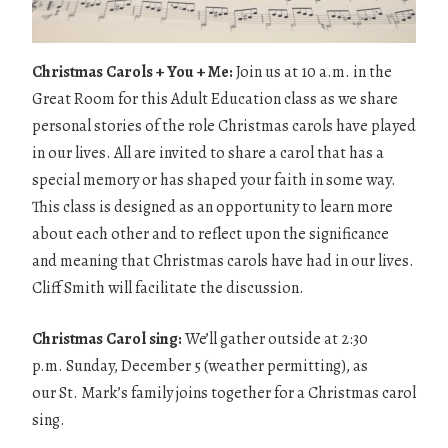
Christmas Carols + You + Me:
Join us at 10 a.m. in the
Great Room for this Adult Education class as we share
personal stories of the role Christmas carols have played
in our lives. All are invited to share a carol that has a
special memory or has shaped your faith in some way.
This class is designed as an opportunity to learn more
about each other and to reflect upon the significance
and meaning that Christmas carols have had in our lives.
Cliff Smith will facilitate the discussion.
Christmas Carol sing:
We’ll gather outside at 2:30
p.m. Sunday, December 5 (weather permitting), as
our St. Mark’s family joins together for a Christmas carol
sing.