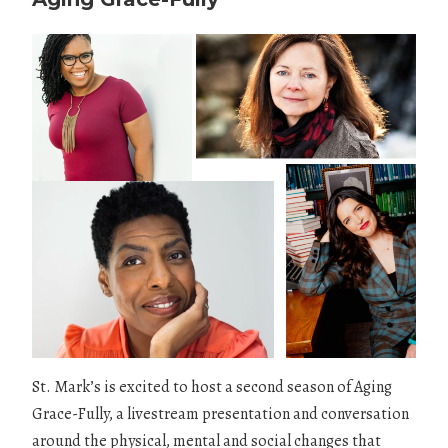
St. Mark’s is excited to host a second season of Aging
Grace-Fully, a livestream presentation and conversation
around the physical, mental and social changes that