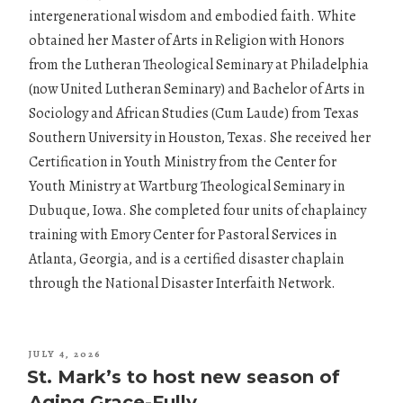
intergenerational wisdom and embodied faith. White
obtained her Master of Arts in Religion with Honors
from the Lutheran Theological Seminary at Philadelphia
(now United Lutheran Seminary) and Bachelor of Arts in
Sociology and African Studies (Cum Laude) from Texas
Southern University in Houston, Texas. She received her
Certification in Youth Ministry from the Center for
Youth Ministry at Wartburg Theological Seminary in
Dubuque, Iowa. She completed four units of chaplaincy
training with Emory Center for Pastoral Services in
Atlanta, Georgia, and is a certified disaster chaplain
through the National Disaster Interfaith Network.
POSTED
JULY 4, 2026
ON
St. Mark’s to host new season of
Aging Grace-Fully