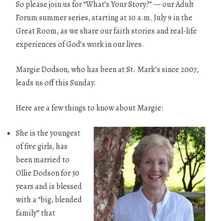
So please join us for “What’s Your Story?” — our Adult
Forum summer series, starting at 10 a.m. July 9 in the
Great Room, as we share our faith stories and real-life
experiences of God’s work in our lives.
Margie Dodson, who has been at St. Mark’s since 2007,
leads us off this Sunday.
Here are a few things to know about Margie:
She is the youngest
of five girls, has
been married to
Ollie Dodson for 30
years and is blessed
with a “big, blended
family” that