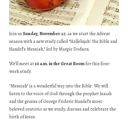
Join us
Sunday, November 27
, as we start the Advent
season with a new study called “Hallelujah! The Bible and
Handel’s Messiah,” led by Margie Dodson.
We’ll meet at
10 a.m. in the Great Room
for this four-
week study.
“Messiah” is a wonderful way into the Bible. We will
listen to the voice of God through the prophet Isaiah
and the genius of George Frideric Handel’s most-
beloved oratorio as we study, discuss and celebrate the
birth of Jesus.