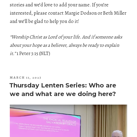
stories and we’d love to add your name. If you’re
interested, please contact Margie Dodson or Beth Miller
and we’ll be glad to help you do it!
“Worship Christ as Lord of your life. And if someone asks
about your hope as a believer, always be ready to explain
it.”
1 Peter 3:15 (NLT)
POSTED
MARCH 11, 2023
ON
Thursday Lenten Series: Who are
we and what are we doing here?