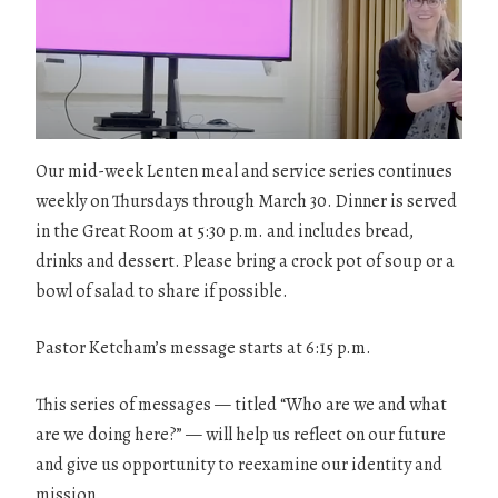
Our mid-week Lenten meal and service series continues
weekly on Thursdays through March 30. Dinner is served
in the Great Room at 5:30 p.m. and includes bread,
drinks and dessert. Please bring a crock pot of soup or a
bowl of salad to share if possible.
Pastor Ketcham’s message starts at 6:15 p.m.
This series of messages — titled “Who are we and what
are we doing here?” — will help us reflect on our future
and give us opportunity to reexamine our identity and
mission.