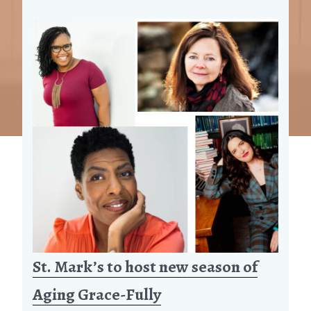
St. Mark’s to host new season of
Aging Grace-Fully