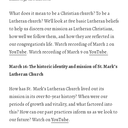
What does it mean to be a Christian church? To be a
Lutheran church? We’ll look at five basic Lutheran beliefs
to help us discern our mission as Lutheran Christians,
how well we follow them, and how they are reflected in
our congregation’s life. Watch recording of March 2 on
YouTube
. Watch recording of March 9 on
YouTube.
March 16: The historic identity and mission of St. Mark’s
Lutheran Church
How has St. Mark’s Lutheran Church lived out its
mission in its over 80-year history? When were our
periods of growth and vitality, and what factored into
this? How can our past practices inform us as we look to
our future? Watch on
YouTube
.