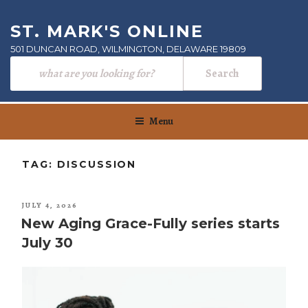
Skip
to
ST. MARK'S ONLINE
content
501 DUNCAN ROAD, WILMINGTON, DELAWARE 19809
Menu
TAG:
DISCUSSION
POSTED
JULY 4, 2026
ON
New Aging Grace-Fully series starts
July 30