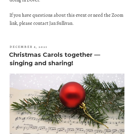
doing in Dover.
If you have questions about this event or need the Zoom
link, please contact Jan Sullivan.
POSTED
DECEMBER 4, 2021
ON
Christmas Carols together —
singing and sharing!