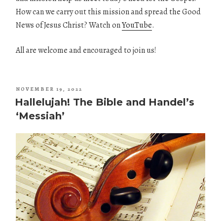
How can we carry out this mission and spread the Good
News of Jesus Christ? Watch on
YouTube
.
All are welcome and encouraged to join us!
POSTED
NOVEMBER 19, 2022
ON
Hallelujah! The Bible and Handel’s
‘Messiah’