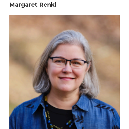
Margaret Renkl