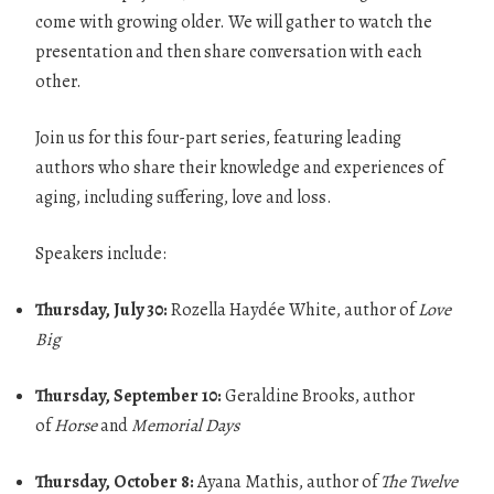
come with growing older. We will gather to watch the
presentation and then share conversation with each
other.
Join us for this four-part series, featuring leading
authors who share their knowledge and experiences of
aging, including suffering, love and loss.
Speakers include:
Thursday, July 30:
Rozella Haydée White, author of
Love
Big
Thursday, September 10:
Geraldine Brooks, author
of
Horse
and
Memorial Days
Thursday, October 8:
Ayana Mathis, author of
The Twelve