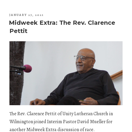
POSTED
JANUARY 23, 2021
ON
Midweek Extra: The Rev. Clarence
Pettit
The Rev. Clarence Pettit of Unity Lutheran Church in
Wilmington joined Interim Pastor David Mueller for
another Midweek Extra discussion of race.