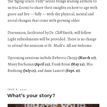
The “Aging Grace-Fully” series brings leading authors to
us (via Zoom) to share their insights on how to age with
grace and live — fully — with the physical, mental and
social changes that come with growing older.
Discussion, facilitated by Dr. Cliff Smith, will follow.
Light refreshments will be provided. There is no charge
to attend the sessions at St. Mark’s. All are welcome.
Upcoming sessions include Rebecca Chopp
(March 27)
,
Missy Buchanan
(April 22)
, Frank Bruni
(May 22)
, Mia
Birdsong
(July 15)
, and Anne Lamott
(Sept. 11)
.
POSTED
JULY 8, 2023
ON
What’s your story?