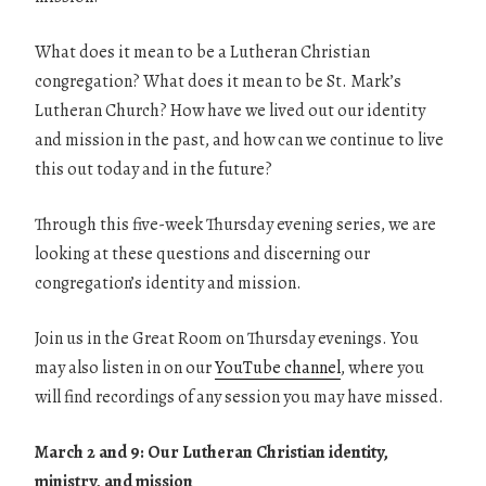
What does it mean to be a Lutheran Christian
congregation? What does it mean to be St. Mark’s
Lutheran Church? How have we lived out our identity
and mission in the past, and how can we continue to live
this out today and in the future?
Through this five-week Thursday evening series, we are
looking at these questions and discerning our
congregation’s identity and mission.
Join us in the Great Room on Thursday evenings. You
may also listen in on our
YouTube channel
, where you
will find recordings of any session you may have missed.
March 2 and 9: Our Lutheran Christian identity,
ministry, and mission