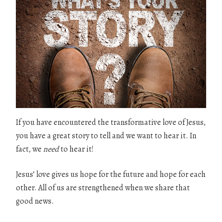
If you have encountered the transformative love of Jesus,
you have a great story to tell and we want to hear it. In
fact, we
need
to hear it!
Jesus’ love gives us hope for the future and hope for each
other. All of us are strengthened when we share that
good news.