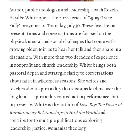
Author, public theologian and leadership coach Rozella
Haydée White opens the 2026 series of “Aging Grace-
Fully” programs on Thursday, July 30. These livestream
presentations and conversations are focused on the
physical, mental and social challenges that come with
growing older. Join us to hear her talk and then share in a
discussion. With more than two decades of experience
in nonprofit and church leadership, White brings both
pastoral depth and strategic clarity to conversations
about faith in wilderness seasons. She writes and
teaches about spirituality that sustains leaders over the
long haul — spirituality rooted not in performance, but
in presence. White is the author of
Love Big: The Power of
Revolutionary Relationships to Heal the World
and a
contributor to multiple publications exploring
leadership, justice, womanist theology,