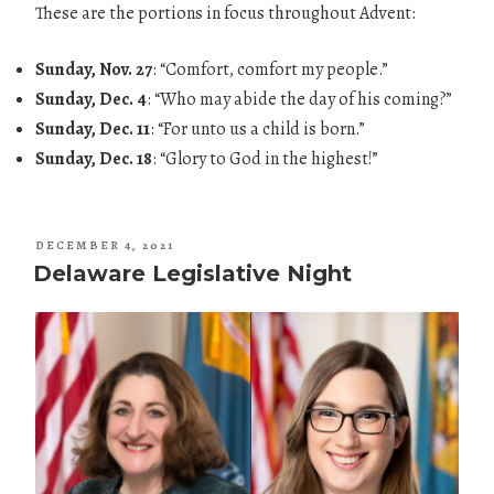
These are the portions in focus throughout Advent:
Sunday, Nov. 27
: “Comfort, comfort my people.”
Sunday, Dec. 4
: “Who may abide the day of his coming?”
Sunday, Dec. 11
: “For unto us a child is born.”
Sunday, Dec. 18
: “Glory to God in the highest!”
POSTED
DECEMBER 4, 2021
ON
Delaware Legislative Night