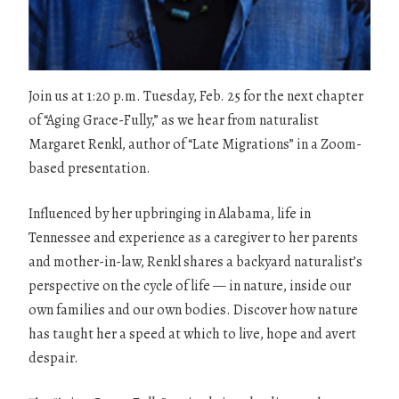
Join us at 1:20 p.m. Tuesday, Feb. 25 for the next chapter
of “Aging Grace-Fully,” as we hear from naturalist
Margaret Renkl, author of “Late Migrations” in a Zoom-
based presentation.
Influenced by her upbringing in Alabama, life in
Tennessee and experience as a caregiver to her parents
and mother-in-law, Renkl shares a backyard naturalist’s
perspective on the cycle of life — in nature, inside our
own families and our own bodies. Discover how nature
has taught her a speed at which to live, hope and avert
despair.